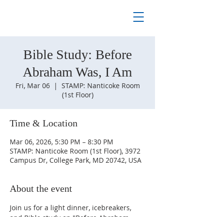
Bible Study: Before
Abraham Was, I Am
Fri, Mar 06
  |  
STAMP: Nanticoke Room
(1st Floor)
Time & Location
Mar 06, 2026, 5:30 PM – 8:30 PM
STAMP: Nanticoke Room (1st Floor), 3972
Campus Dr, College Park, MD 20742, USA
About the event
Join us for a light dinner, icebreakers, 