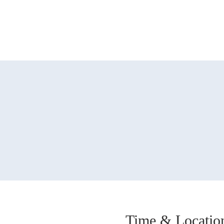
Time & Locatio