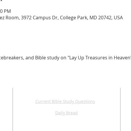
30 PM
z Room, 3972 Campus Dr, College Park, MD 20742, USA
, icebreakers, and Bible study on "Lay Up Treasures in Heaven
ADDITIONAL RESOURCES
Current Bible Study Questions
Daily Bread