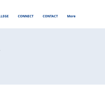
LLEGE
CONNECT
CONTACT
More
y