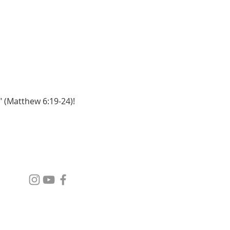
" (Matthew 6:19-24)!
SOCIAL MEDIA
GIVE