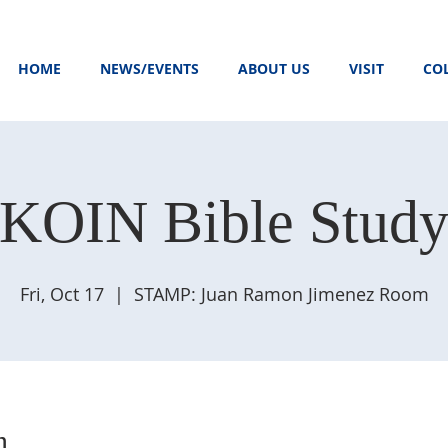
HOME
NEWS/EVENTS
ABOUT US
VISIT
CO
KOIN Bible Stud
Fri, Oct 17
  |  
STAMP: Juan Ramon Jimenez Room
n