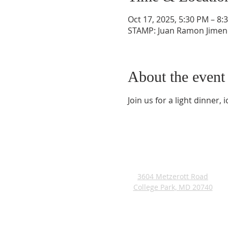
Oct 17, 2025, 5:30 PM – 8:
STAMP: Juan Ramon Jimene
About the event
Join us for a light dinner
ADDRESS
3604 Metzerott Road
College Park, MD 20740