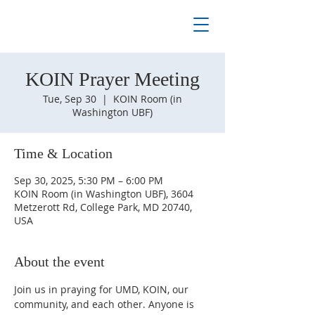
KOIN Prayer Meeting
Tue, Sep 30
  |  
KOIN Room (in
Washington UBF)
Time & Location
Sep 30, 2025, 5:30 PM – 6:00 PM
KOIN Room (in Washington UBF), 3604
Metzerott Rd, College Park, MD 20740,
USA
About the event
Join us in praying for UMD, KOIN, our 
community, and each other. Anyone is 