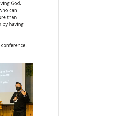
iving God. 
 who can 
ore than 
h by having 
 conference. 