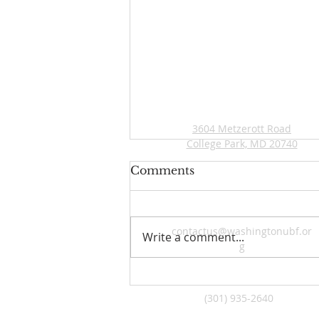
ADDRESS
3604 Metzerott Road
College Park, MD 20740
Comments
contactus@washingtonubf.or
Write a comment...
g
2026 Young Adult Topical
Bible Study
(301) 935-2640