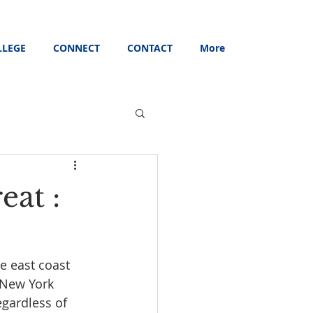
LLEGE
CONNECT
CONTACT
More
eat :
e east coast 
 New York 
gardless of 