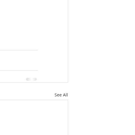
See All