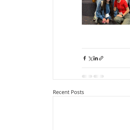
Recent Posts