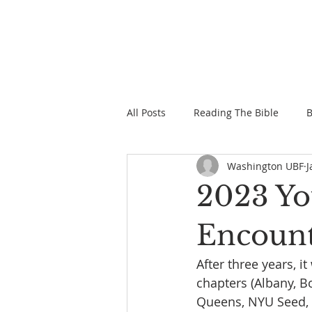
All Posts
Reading The Bible
B
Washington UBF
J
2023 Yo
Encoun
After three years, i
chapters (Albany, B
Queens, NYU Seed, P