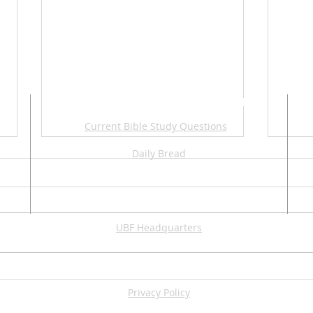
ADDITIONAL RESOURCES
Current Bible Study Questions
Daily Bread
UBF Headquarters
2026 Summer Apologetic
202
Series
Ame
Privacy Policy
Con