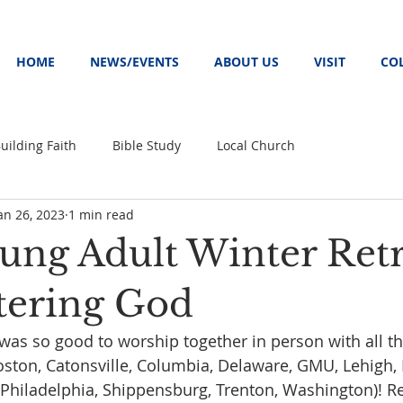
HOME
NEWS/EVENTS
ABOUT US
VISIT
CO
uilding Faith
Bible Study
Local Church
an 26, 2023
1 min read
ung Adult Winter Retr
tering God
t was so good to worship together in person with all th
oston, Catonsville, Columbia, Delaware, GMU, Lehigh,
hiladelphia, Shippensburg, Trenton, Washington)! Re