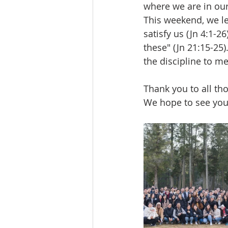
where we are in our 
This weekend, we le
satisfy us (Jn 4:1-2
these" (Jn 21:15-25)
the discipline to me
Thank you to all th
We hope to see you 