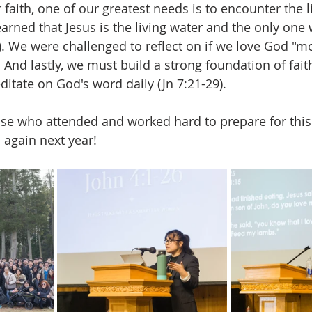
faith, one of our greatest needs is to encounter the l
arned that Jesus is the living water and the only one
6). We were challenged to reflect on if we love God "m
. And lastly, we must build a strong foundation of fait
ditate on God's word daily (Jn 7:21-29).
ose who attended and worked hard to prepare for this
again next year!